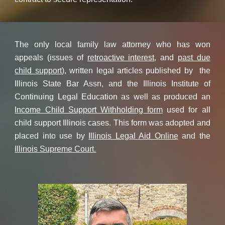
The only local family law attorney who has won
appeals (issues of
retroactive interest
, and
past due
child support
), written legal articles published by the
Illinois State Bar Assn, and the Illinois Institute of
Continuing Legal Education as well as produced an
Income Child Support Withholding form
used for all
child support Illinois cases. This form was adopted and
placed into use by
Illinois Legal Aid Online
and the
Illinois Supreme Court.