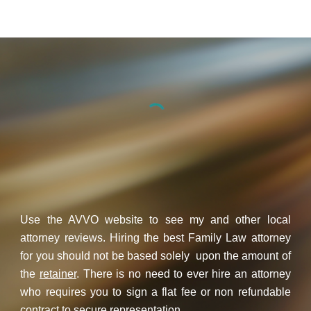
Use the AVVO website to see my and other local
attorney reviews. Hiring the best Family Law attorney
for you should not be based solely upon the amount of
the
retainer
. There is no need to ever hire an attorney
who requires you to sign a flat fee or non refundable
contract to secure representation.