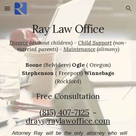
Skip to main content
Skip to navigation
Ray Law Office
Divorce
(without children)
-
Child Support
(non-
married parents) -
Maintenance
(alimony)
Boone
(Belvidere)
Ogle
( Oregon)
Stephenson
( Freeport)
Winnebago
(Rockford)
Free Consultation
(815) 407-7125‬
-
dray@raylawoffice.com
Attorney Ray will be the only attorney who will