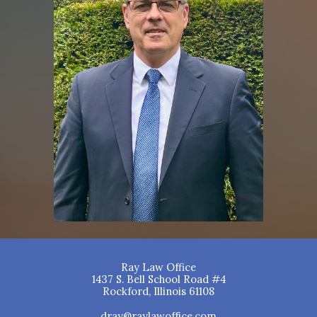
Ray Law Office
1437 S. Bell School Road #4
Rockford, Illinois 61108
dray@raylawoffice.com