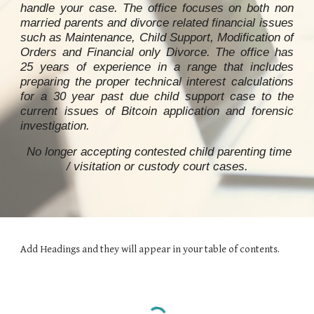
handle your case. The office focuses on both non
married parents and divorce related financial issues
such as Maintenance, Child Support, Modification of
Orders and Financial only Divorce. The office has
25 years of experience in a range that includes
preparing the proper technical interest calculations
for a 30 year past due child support case to
the
current issues of Bitcoin application and forensic
investigation
.
No longer accepting contested child parenting time
/ visitation or custody
court ca
ses.
Add Headings and they will appear in your table of contents.