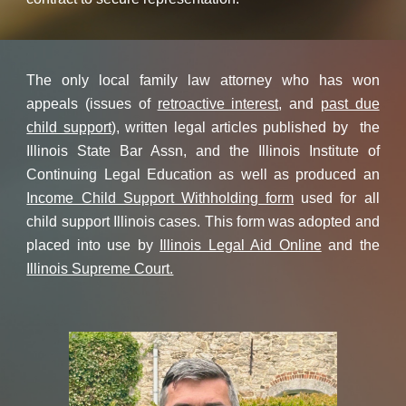
The only local family law attorney who has won
appeals (issues of
retroactive interest
, and
past due
child support
), written legal articles published by the
Illinois State Bar Assn, and the Illinois Institute of
Continuing Legal Education as well as produced an
Income Child Support Withholding form
used for all
child support Illinois cases. This form was adopted and
placed into use by
Illinois Legal Aid Online
and the
Illinois Supreme Court.