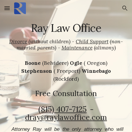
Skip to main content
Skip to navigation
Ray Law Office
Divorce
(without children)
-
Child Support
(non-
married parents) -
Maintenance
(alimony)
Boone
(Belvidere)
Ogle
( Oregon)
Stephenson
( Freeport)
Winnebago
(Rockford)
Free Consultation
(815) 407-7125‬
-
dray@raylawoffice.com
Attorney Ray will be the only attorney who will