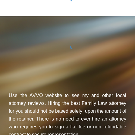
Use the AVVO website to see my and other local
attorney reviews. Hiring the best Family Law attorney
for you should not be based solely upon the amount of
the
retainer
. There is no need to ever hire an attorney
who requires you to sign a flat fee or non refundable
contract to secure representation.