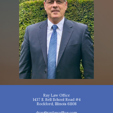
Ray Law Office
1437 S. Bell School Road #4
Rockford, Illinois 61108
dray@raylawoffice.com