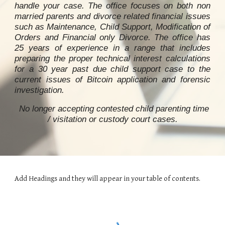
handle your case. The office focuses on both non
married parents and divorce related financial issues
such as Maintenance, Child Support, Modification of
Orders and Financial only Divorce. The office has
25 years of experience in a range that includes
preparing the proper technical interest calculations
for a 30 year past due child support case to
the
current issues of Bitcoin application and forensic
investigation
.
No longer accepting contested child parenting time
/ visitation or custody
court ca
ses.
Add Headings and they will appear in your table of contents.